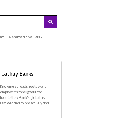
nt
Reputational Risk
– Cathay Banks
 Knowing spreadsheets were
 employees throughout the
ution, Cathay Bank’s global risk
am decided to proactively find