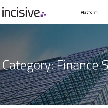
Platform
Category: Finance S