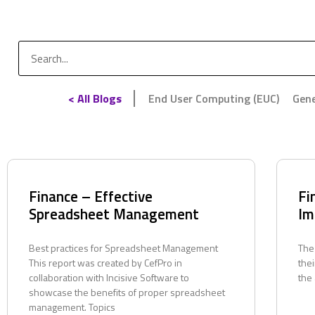
< All Blogs
End User Computing (EUC)
Gene
Finance – Effective
Fi
Spreadsheet Management
Im
Best practices for Spreadsheet Management
The
This report was created by CefPro in
thei
collaboration with Incisive Software to
the
showcase the benefits of proper spreadsheet
management. Topics