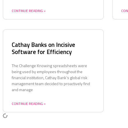
CONTINUE READING »
CON
Cathay Banks on Incisive
Software for Efficiency
The Challenge Knowing spreadsheets were
being used by employees throughout the
financial institution, Cathay Bank’s global risk
management team decided to proactively find
and manage
CONTINUE READING »