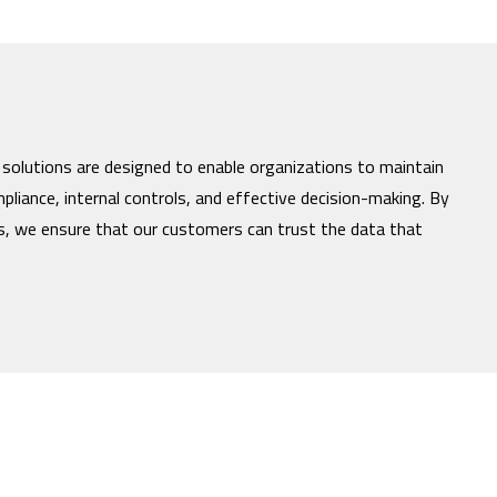
 solutions are designed to enable organizations to maintain
mpliance, internal controls, and effective decision-making. By
es, we ensure that our customers can trust the data that
nd the Incisive Software logo are trademarks of Incisive Software Corporation, 
marks of their respective owners.
Privacy Policy
|
Terms of Use