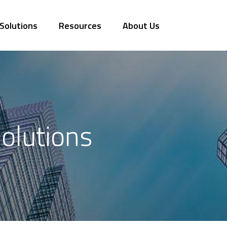
Solutions
Resources
About Us
olutions