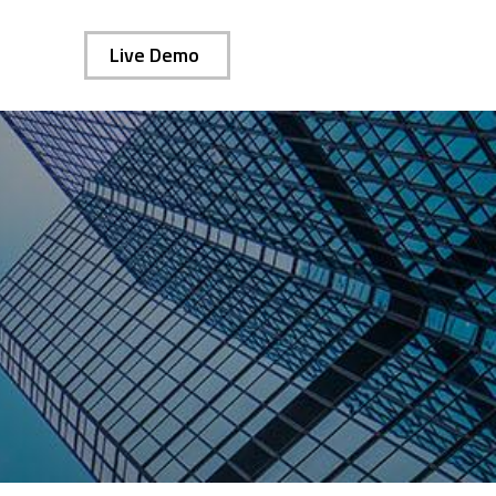
Live Demo