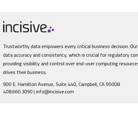
Trustworthy data empowers every critical business decision. Our
data accuracy and consistency, which is crucial for regulatory co
providing visibility and control over end-user computing resourc
drives their business.
900 E. Hamilton Avenue, Suite 440, Campbell, CA 95008
408.660.3090 |
info@incisive.com
©2023 Incisive Software Corporation. All rights reserved. Incisive Software a
throughout the world. All other company names may be trade names or trade