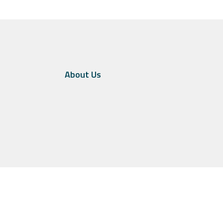
About Us
in the United States and other jurisdictions