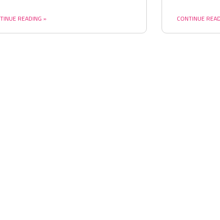
TINUE READING »
CONTINUE READ