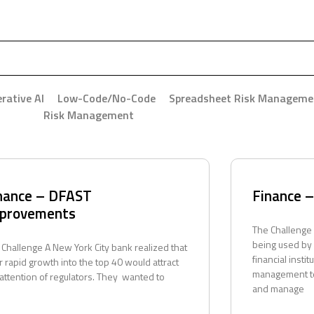
rative AI
Low-Code/No-Code
Spreadsheet Risk Manageme
Risk Management
nance – DFAST
Finance 
provements
The Challenge
being used by
 Challenge A New York City bank realized that
financial instit
r rapid growth into the top 40 would attract
management te
 attention of regulators. They wanted to
and manage