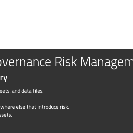
overnance Risk Manage
ry
ets, and data files.
where else that introduce risk.
ssets.