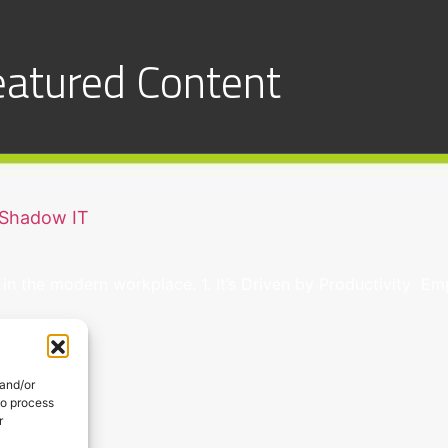
eatured Content
 Shadow IT
in the modern workplace. 1. It’s Driven by Productivity 
 and/or
to process
r