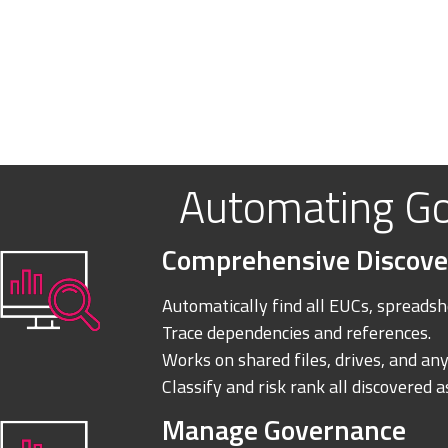
Automating G
Comprehensive Discove
Automatically find all EUCs, spreadshe
Trace dependencies and references.
Works on shared files, drives, and any
Classify and risk rank all discovered a
Manage Governance