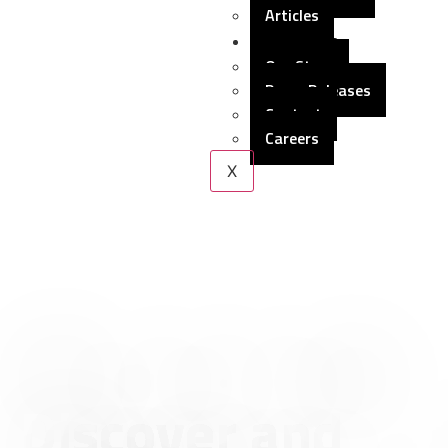
Articles
About Us
Our Story
Press Releases
Contact
Careers
X
Discover and