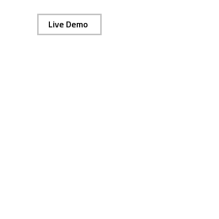
Live Demo