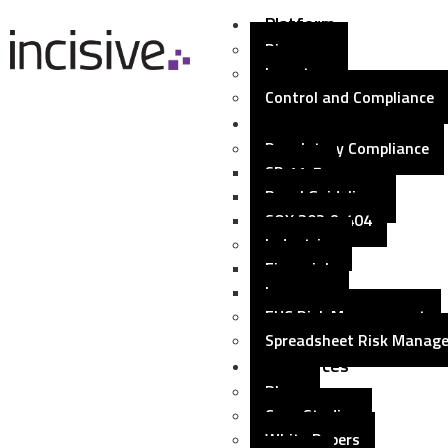
Platform
Discovery
Inventory
Control and Compliance
Solutions
Regulatory Compliance
SR 11-7
Basel Guidelines
SOX 302 & 404
Industries
Financial
Insurance
EUC Risk Management
Spreadsheet Risk Manag
Resources
Blogs
Case Studies
White Papers