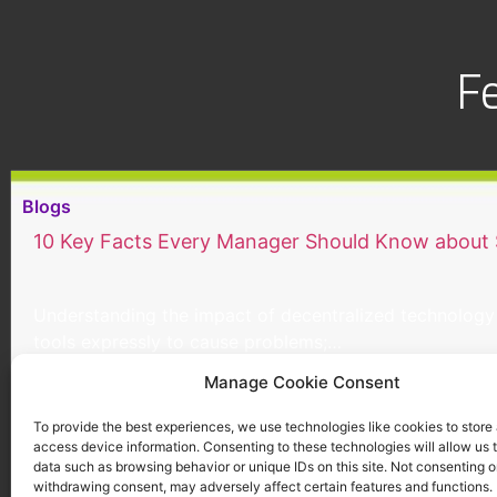
F
Blogs
10 Key Facts Every Manager Should Know about
Understanding the impact of decentralized technology 
tools expressly to cause problems;…
Continue reading
Manage Cookie Consent
To provide the best experiences, we use technologies like cookies to store
access device information. Consenting to these technologies will allow us 
data such as browsing behavior or unique IDs on this site. Not consenting o
withdrawing consent, may adversely affect certain features and functions.