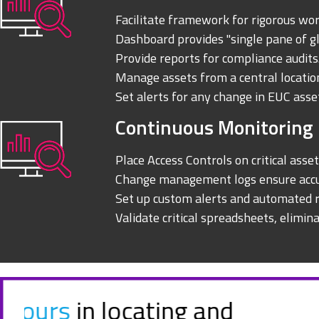
Facilitate framework for rigorous wo
Dashboard provides "single pane of g
Provide reports for compliance audits
Manage assets from a central locatio
Set alerts for any change in EUC asse
Continuous Monitoring
Place Access Controls on critical asset
Change management logs ensure accu
Set up custom alerts and automated r
Validate critical spreadsheets, elimina
Incisive offers a solution t