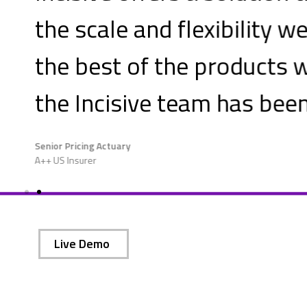
we need. The user experience w
e evaluated and the service 
n
outstanding.
Live Demo