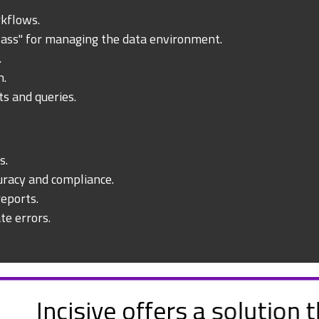
rkflows.
lass" for managing the data environment.
.
n.
ts and queries.
s.
racy and compliance.
eports.
te errors.
hat provides a suite of tools w