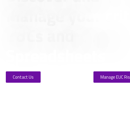
Manage your crit
EUCs and
Spreadsheets
Contact Us
Manage EUC Ri