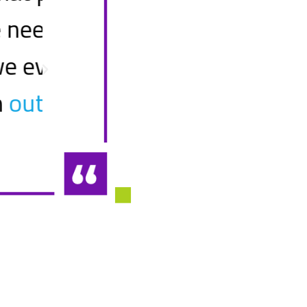
as
remediating our key spr
from
CIO
Top 40 Bank