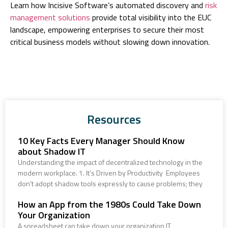
Learn how Incisive Software’s automated discovery and
risk
management solutions
provide total visibility into the EUC
landscape, empowering enterprises to secure their most
critical business models without slowing down innovation.
Resources
10 Key Facts Every Manager Should Know
about Shadow IT
Understanding the impact of decentralized technology in the
modern workplace. 1. It’s Driven by Productivity Employees
don’t adopt shadow tools expressly to cause problems; they
How an App from the 1980s Could Take Down
Your Organization
A spreadsheet can take down your organization IT