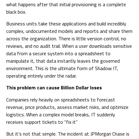
what happens after that initial provisioning is a complete
black box.
Business units take these applications and build incredibly
complex, undocumented models and reports and share them
across the organization. There is little version control, no
reviews, and no audit trail. When a user downloads sensitive
data from a secure system into a spreadsheet to
manipulate it, that data instantly leaves the governed
environment. This is the ultimate form of Shadow IT,
operating entirely under the radar.
This problem can cause Billion Dollar loses
Companies rely heavily on spreadsheets to forecast
revenue, price products, assess market risks, and optimize
logistics. When a complex model breaks, IT suddenly
receives support tickets to “fix it”
But it’s not that simple. The incident at JPMorgan Chase is