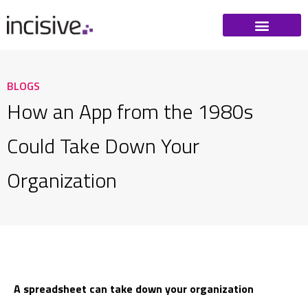
BLOGS
How an App from the 1980s
Could Take Down Your
Organization
A spreadsheet can take down your organization