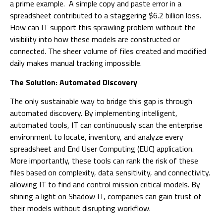
a prime example. A simple copy and paste error in a
spreadsheet contributed to a staggering $6.2 billion loss.
How can IT support this sprawling problem without the
visibility into how these models are constructed or
connected. The sheer volume of files created and modified
daily makes manual tracking impossible.
The Solution: Automated Discovery
The only sustainable way to bridge this gap is through
automated discovery. By implementing intelligent,
automated tools, IT can continuously scan the enterprise
environment to locate, inventory, and analyze every
spreadsheet and End User Computing (EUC) application.
More importantly, these tools can rank the risk of these
files based on complexity, data sensitivity, and connectivity.
allowing IT to find and control mission critical models. By
shining a light on Shadow IT, companies can gain trust of
their models without disrupting workflow.