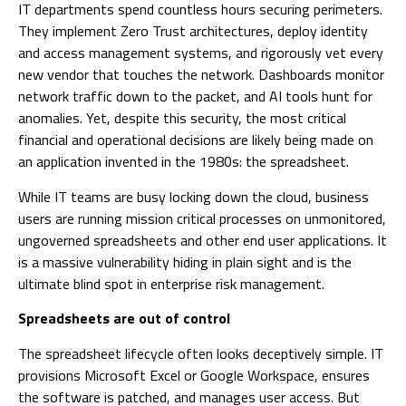
IT departments spend countless hours securing perimeters.
They implement Zero Trust architectures, deploy identity
and access management systems, and rigorously vet every
new vendor that touches the network. Dashboards monitor
network traffic down to the packet, and AI tools hunt for
anomalies. Yet, despite this security, the most critical
financial and operational decisions are likely being made on
an application invented in the 1980s: the spreadsheet.
While IT teams are busy locking down the cloud, business
users are running mission critical processes on unmonitored,
ungoverned spreadsheets and other end user applications. It
is a massive vulnerability hiding in plain sight and is the
ultimate blind spot in enterprise risk management.
Spreadsheets are out of control
The spreadsheet lifecycle often looks deceptively simple. IT
provisions Microsoft Excel or Google Workspace, ensures
the software is patched, and manages user access. But