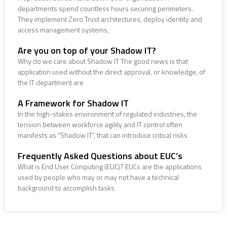
departments spend countless hours securing perimeters.
They implement Zero Trust architectures, deploy identity and
access management systems,
Are you on top of your Shadow IT?
Why do we care about Shadow IT The good news is that
application used without the direct approval, or knowledge, of
the IT department are
A Framework for Shadow IT
In the high-stakes environment of regulated industries, the
tension between workforce agility and IT control often
manifests as “Shadow IT”, that can introduce critical risks
Frequently Asked Questions about EUC’s
What is End User Computing (EUC)? EUCs are the applications
used by people who may or may not have a technical
background to accomplish tasks