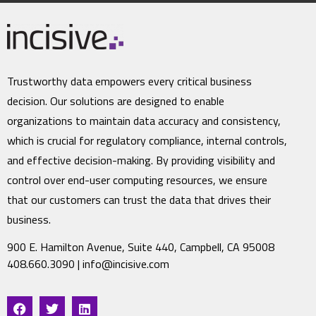
Trustworthy data empowers every critical business
decision. Our solutions are designed to enable
organizations to maintain data accuracy and consistency,
which is crucial for regulatory compliance, internal controls,
and effective decision-making. By providing visibility and
control over end-user computing resources, we ensure
that our customers can trust the data that drives their
business.
900 E. Hamilton Avenue, Suite 440, Campbell, CA 95008
408.660.3090 |
info@incisive.com