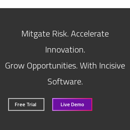
Mitgate Risk. Accelerate
Innovation.
Grow Opportunities. With Incisive
Software.
Free Trial
Live Demo