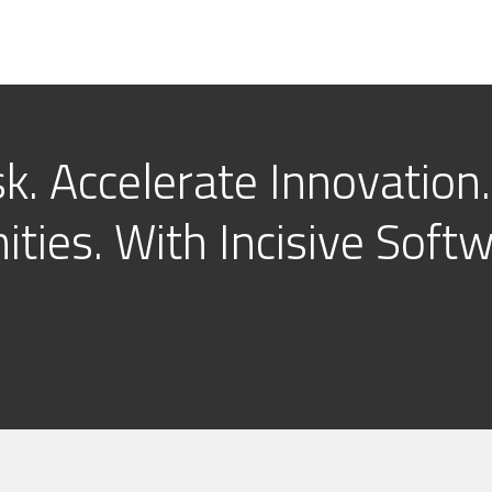
k. Accelerate Innovation.
ties. With Incisive Softw