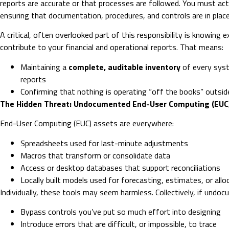
reports are accurate or that processes are followed. You must act
ensuring that documentation, procedures, and controls are in place
A critical, often overlooked part of this responsibility is knowing
contribute to your financial and operational reports. That means:
Maintaining a
complete, auditable inventory
of every sys
reports
Confirming that nothing is operating “off the books” outsi
The Hidden Threat: Undocumented End-User Computing (EUC
End-User Computing (EUC) assets are everywhere:
Spreadsheets used for last-minute adjustments
Macros that transform or consolidate data
Access or desktop databases that support reconciliations
Locally built models used for forecasting, estimates, or allo
Individually, these tools may seem harmless. Collectively, if undo
Bypass controls you’ve put so much effort into designing
Introduce errors that are difficult, or impossible, to trace