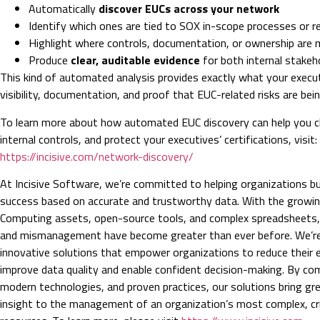
Automatically
discover EUCs across your network
Identify which ones are tied to SOX in-scope processes or r
Highlight where controls, documentation, or ownership are 
Produce
clear, auditable evidence
for both internal stakeh
This kind of automated analysis provides exactly what your execut
visibility, documentation, and proof that EUC-related risks are bei
To learn more about how automated EUC discovery can help you 
internal controls, and protect your executives’ certifications, visit:
https://incisive.com/network-discovery/
At Incisive Software, we’re committed to helping organizations bu
success based on accurate and trustworthy data. With the growin
Computing assets, open-source tools, and complex spreadsheets, t
and mismanagement have become greater than ever before. We’re 
innovative solutions that empower organizations to reduce their e
improve data quality and enable confident decision-making. By co
modern technologies, and proven practices, our solutions bring gre
insight to the management of an organization’s most complex, crit