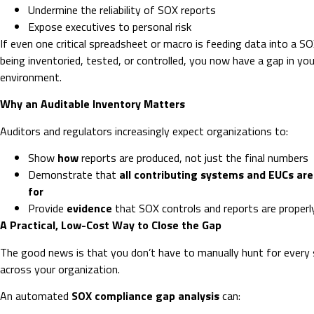
Undermine the reliability of SOX reports
Expose executives to personal risk
If even one critical spreadsheet or macro is feeding data into a S
being inventoried, tested, or controlled, you now have a gap in your
environment.
Why an Auditable Inventory Matters
Auditors and regulators increasingly expect organizations to:
Show
how
reports are produced, not just the final numbers
Demonstrate that
all contributing systems and EUCs ar
for
Provide
evidence
that SOX controls and reports are proper
A Practical, Low-Cost Way to Close the Gap
The good news is that you don’t have to manually hunt for every
across your organization.
An automated
SOX compliance gap analysis
can: