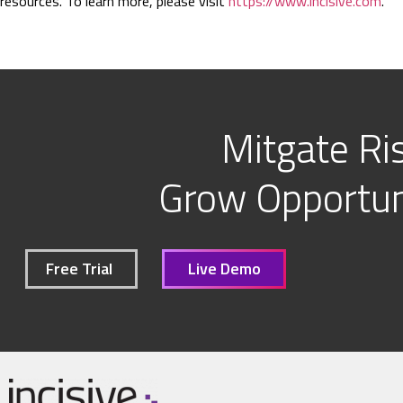
resources. To learn more, please visit
https://www.incisive.com
.
Mitgate Ris
Grow Opportuni
Free Trial
Live Demo