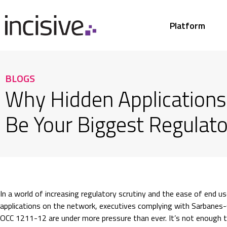
Platform
BLOGS
Why Hidden Applications
Be Your Biggest Regulato
In a world of increasing regulatory scrutiny and the ease of end u
applications on the network, executives complying with Sarbanes-
OCC 1211-12 are under more pressure than ever. It’s not enough t