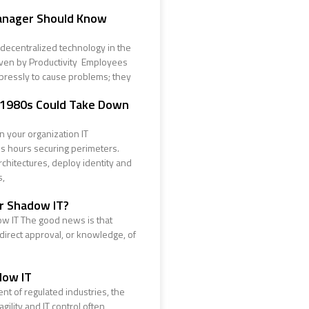
anager Should Know
decentralized technology in the
iven by Productivity Employees
pressly to cause problems; they
 1980s Could Take Down
 your organization IT
 hours securing perimeters.
chitectures, deploy identity and
s,
ur Shadow IT?
w IT The good news is that
 direct approval, or knowledge, of
dow IT
nt of regulated industries, the
ility and IT control often