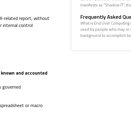
manifests as “Shadow IT”, that
Frequently Asked Que
OX-related report, without
What is End User Computing (
 internal control
used by people who may or m
background to accomplish ta
e known and accounted
ly governed
 spreadsheet or macro