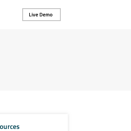
Live Demo
ources