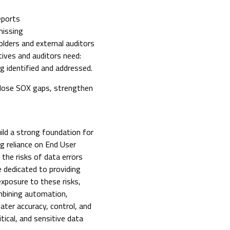
eports
missing
olders and external auditors
ives and auditors need:
ng identified and addressed.
close SOX gaps, strengthen
ild a strong foundation for
g reliance on End User
he risks of data errors
dedicated to providing
xposure to these risks,
mbining automation,
ater accuracy, control, and
ical, and sensitive data