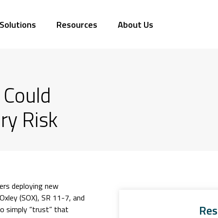
Solutions
Resources
About Us
 Could
ry Risk
sers deploying new
Oxley (SOX), SR 11-7, and
Res
o simply “trust” that