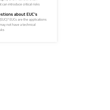
 can introduce critical risks
stions about EUC’s
EUC)? EUCs are the applications
ay not have a technical
sks