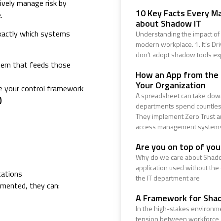
ively manage risk by
10 Key Facts Every M
.
about Shadow IT
 exactly which systems
Understanding the impact of 
modern workplace. 1. It’s Dr
don’t adopt shadow tools ex
tem that feeds those
How an App from the
Your Organization
de your control framework
A spreadsheet can take down
)
departments spend countless
They implement Zero Trust ar
access management system
Are you on top of yo
Why do we care about Shado
application used without the
cations
the IT department are
cumented, they can:
A Framework for Sha
In the high-stakes environme
tension between workforce ag