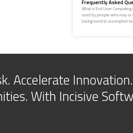
Frequently Asked Que
What is End User Computing (
used by people who may or m
background to accomplish ta
k. Accelerate Innovation.
ties. With Incisive Softw