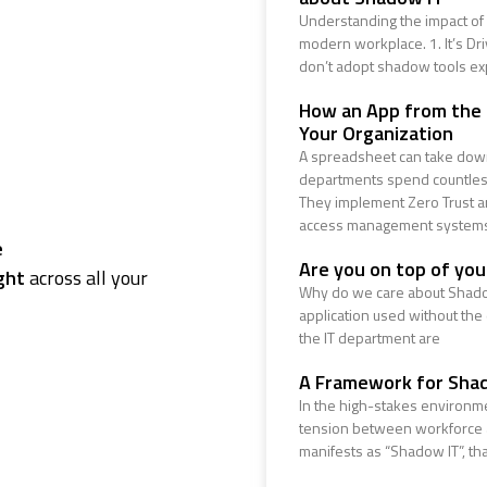
Understanding the impact of 
modern workplace. 1. It’s Dr
don’t adopt shadow tools ex
How an App from the
Your Organization
A spreadsheet can take down
departments spend countless
They implement Zero Trust ar
access management system
e
Are you on top of yo
ght
across all your
Why do we care about Shado
application used without the
the IT department are
A Framework for Sha
In the high-stakes environme
tension between workforce ag
manifests as “Shadow IT”, that