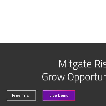
Mitgate Ris
Grow Opportuni
Free Trial
Live Demo