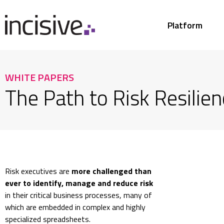
Platform
WHITE PAPERS
The Path to Risk Resilien
Risk executives are
more challenged than
ever to identify, manage and reduce risk
in their critical business processes, many of
which are embedded in complex and highly
specialized spreadsheets.