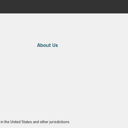
About Us
in the United States and other jurisdictions