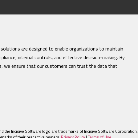
 solutions are designed to enable organizations to maintain
mpliance, internal controls, and effective decision-making. By
es, we ensure that our customers can trust the data that
nd the Incisive Software logo are trademarks of Incisive Software Corporation, 
marks of their respective owners.
Privacy Policy
|
Terms of Use