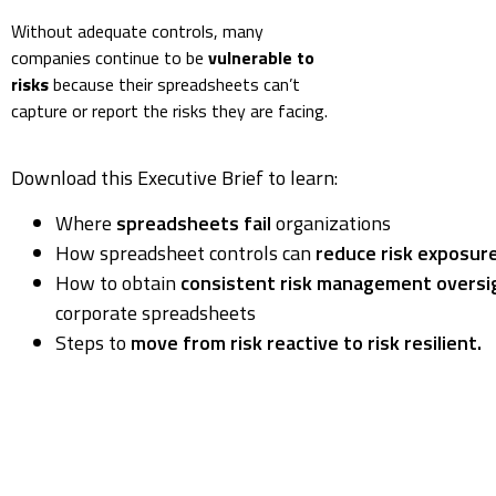
Without adequate controls, many
companies continue to be
vulnerable to
risks
because their spreadsheets can’t
capture or report the risks they are facing.
Download this Executive Brief to learn:
Where
spreadsheets fail
organizations
How spreadsheet controls can
reduce risk exposur
How to obtain
consistent risk management oversi
corporate spreadsheets
Steps to
move from risk reactive to risk resilient.