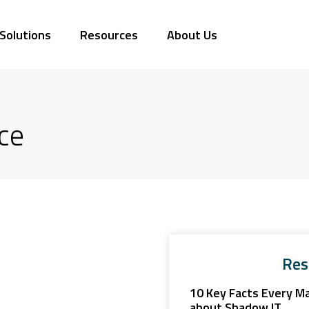
Solutions
Resources
About Us
ce
Res
10 Key Facts Every M
about Shadow IT