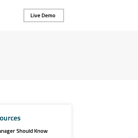
Live Demo
ources
anager Should Know