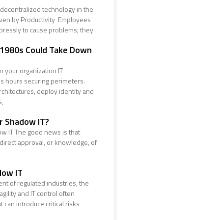
decentralized technology in the
iven by Productivity Employees
pressly to cause problems; they
 1980s Could Take Down
 your organization IT
 hours securing perimeters.
chitectures, deploy identity and
s,
ur Shadow IT?
w IT The good news is that
 direct approval, or knowledge, of
dow IT
nt of regulated industries, the
ility and IT control often
 can introduce critical risks