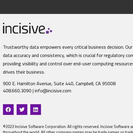
Trustworthy data empowers every critical business decision. Our
data accuracy and consistency, which is crucial for regulatory co
providing visibility and control over end-user computing resourc
drives their business.
900 E. Hamilton Avenue, Suite 440, Campbell, CA 95008
408.660.3090 |
info@incisive.com
©2023 Incisive Software Corporation. All rights reserved. Incisive Software a
throughout the world. All other company names may be trade names or trade