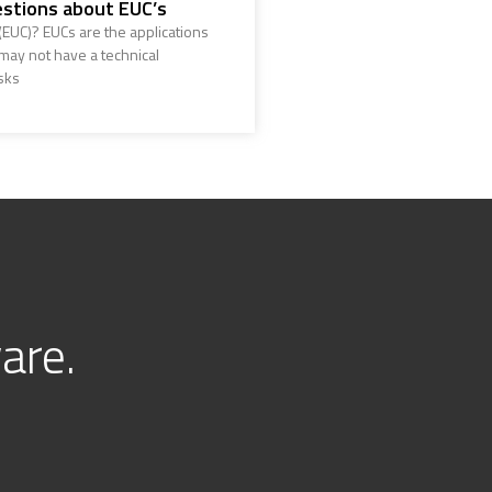
stions about EUC’s
EUC)? EUCs are the applications
ay not have a technical
sks
are.