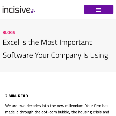
BLOGS
Excel Is the Most Important
Software Your Company Is Using
2 MIN. READ
We are two decades into the new millennium. Your firm has
made it through the dot-com bubble, the housing crisis and