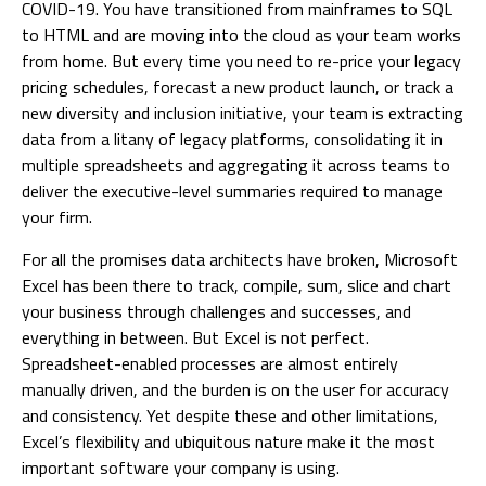
COVID-19. You have transitioned from mainframes to SQL
to HTML and are moving into the cloud as your team works
from home. But every time you need to re-price your legacy
pricing schedules, forecast a new product launch, or track a
new diversity and inclusion initiative, your team is extracting
data from a litany of legacy platforms, consolidating it in
multiple spreadsheets and aggregating it across teams to
deliver the executive-level summaries required to manage
your firm.
For all the promises data architects have broken, Microsoft
Excel has been there to track, compile, sum, slice and chart
your business through challenges and successes, and
everything in between. But Excel is not perfect.
Spreadsheet-enabled processes are almost entirely
manually driven, and the burden is on the user for accuracy
and consistency. Yet despite these and other limitations,
Excel’s flexibility and ubiquitous nature make it the most
important software your company is using.