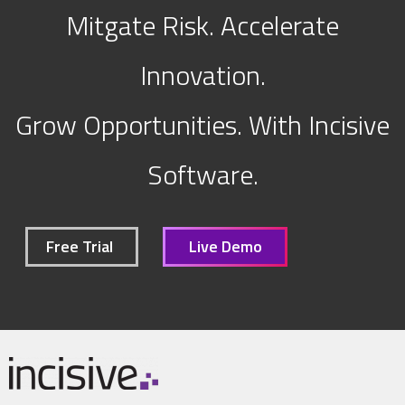
Mitgate Risk. Accelerate
Innovation.
Grow Opportunities. With Incisive
Software.
Free Trial
Live Demo