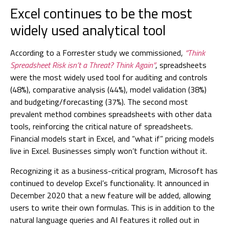
Excel continues to be the most
widely used analytical tool
According to a Forrester study we commissioned,
“Think
Spreadsheet Risk isn’t a Threat? Think Again”
, spreadsheets
were the most widely used tool for auditing and controls
(48%), comparative analysis (44%), model validation (38%)
and budgeting/forecasting (37%). The second most
prevalent method combines spreadsheets with other data
tools, reinforcing the critical nature of spreadsheets.
Financial models start in Excel, and “what if” pricing models
live in Excel. Businesses simply won’t function without it.
Recognizing it as a business-critical program, Microsoft has
continued to develop Excel’s functionality. It announced in
December 2020 that a new feature will be added, allowing
users to write their own formulas. This is in addition to the
natural language queries and AI features it rolled out in