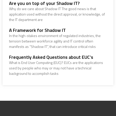
Are you on top of your Shadow IT?
Why do we care about Shadow IT The good news is that
application used without the direct approval, or knowledge, of
the IT department are
A Framework for Shadow IT
In the high-stakes environment of regulated industries, the
tension between workforce agility and IT control often
manifests as “Shadow IT”, that can introduce critical risks
Frequently Asked Questions about EUC’s
What is End User Computing (EUC)? EUCs are the applications
used by people who may or may not have a technical
background to accomplish tasks