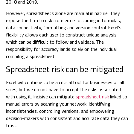
2018 and 2019.
However, spreadsheets alone are manual in nature. They
expose the firm to risk from errors occurring in formulas,
data connectivity, formatting and version control. Excel’s
flexibility allows each user to construct unique analysis,
which can be difficult to follow and validate. The
responsibility for accuracy lands solely on the individual
compiling a spreadsheet.
Spreadsheet risk can be mitigated
Excel will continue to be a critical tool for businesses of all
sizes, but we do not have to accept the risks associated
with using it. Incisive can mitigate
spreadsheet risk
linked to
manual errors by scanning your network, identifying
inconsistencies, controlling versions, and empowering
decision-makers with consistent and accurate data they can
trust.