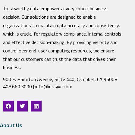
Trustworthy data empowers every critical business
decision. Our solutions are designed to enable
organizations to maintain data accuracy and consistency,
which is crucial for regulatory compliance, internal controls,
and effective decision-making. By providing visibility and
control over end-user computing resources, we ensure
that our customers can trust the data that drives their
business.
900 E. Hamilton Avenue, Suite 440, Campbell, CA 95008
408.660.3090 |
info@incisive.com
About Us