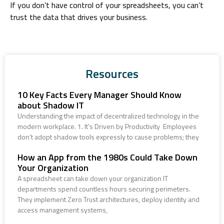
If you don’t have control of your spreadsheets, you can’t
trust the data that drives your business.
Resources
10 Key Facts Every Manager Should Know
about Shadow IT
Understanding the impact of decentralized technology in the
modern workplace. 1. It’s Driven by Productivity Employees
don’t adopt shadow tools expressly to cause problems; they
How an App from the 1980s Could Take Down
Your Organization
A spreadsheet can take down your organization IT
departments spend countless hours securing perimeters.
They implement Zero Trust architectures, deploy identity and
access management systems,