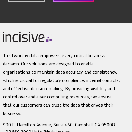
Trustworthy data empowers every critical business
decision. Our solutions are designed to enable
organizations to maintain data accuracy and consistency,
which is crucial for regulatory compliance, internal controls,
and effective decision-making. By providing visibility and
control over end-user computing resources, we ensure
that our customers can trust the data that drives their
business.
900 E. Hamilton Avenue, Suite 440, Campbell, CA 95008
408.660.3090 |
info@incisive.com