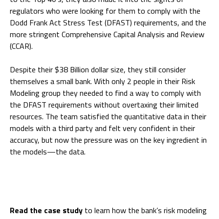
regulators who were looking for them to comply with the
Dodd Frank Act Stress Test (DFAST) requirements, and the
more stringent Comprehensive Capital Analysis and Review
(CCAR).
Despite their $38 Billion dollar size, they still consider
themselves a small bank. With only 2 people in their Risk
Modeling group they needed to find a way to comply with
the DFAST requirements without overtaxing their limited
resources. The team satisfied the quantitative data in their
models with a third party and felt very confident in their
accuracy, but now the pressure was on the key ingredient in
the models—the data.
Read the case study
to learn how the bank’s risk modeling