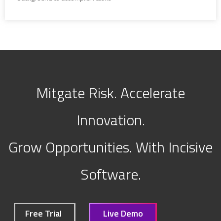
Mitgate Risk. Accelerate
Innovation.
Grow Opportunities. With Incisive
Software.
Free Trial
Live Demo