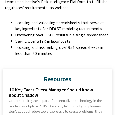
team used Incisive’s Risk Intelligence Platform to fulfill the
regulators’ requirements, as well as:
Locating and validating spreadsheets that serve as
key ingredients for DFAST modeling requirements
Uncovering over 3,500 results in a single spreadsheet
Saving over $19K in labor costs
Locating and risk ranking over 931 spreadsheets in
less than 20 minutes
Resources
10 Key Facts Every Manager Should Know
about Shadow IT
Understanding the impact of decentralized technology in the
modern workplace. 1. It’s Driven by Productivity Employees
don’t adopt shadow tools expressly to cause problems; they