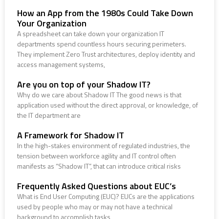
How an App from the 1980s Could Take Down
Your Organization
A spreadsheet can take down your organization IT
departments spend countless hours securing perimeters.
They implement Zero Trust architectures, deploy identity and
access management systems,
Are you on top of your Shadow IT?
Why do we care about Shadow IT The good news is that
application used without the direct approval, or knowledge, of
the IT department are
A Framework for Shadow IT
In the high-stakes environment of regulated industries, the
tension between workforce agility and IT control often
manifests as “Shadow IT”, that can introduce critical risks
Frequently Asked Questions about EUC’s
What is End User Computing (EUC)? EUCs are the applications
used by people who may or may not have a technical
background to accomplish tasks