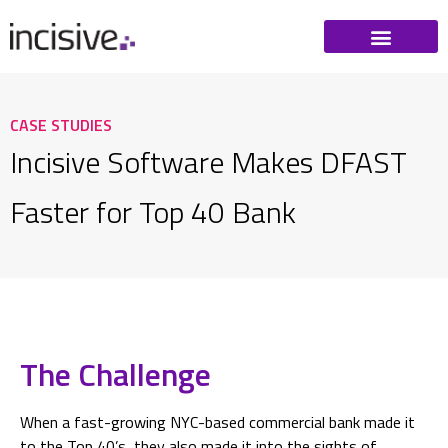
CASE STUDIES
Incisive Software Makes DFAST
Faster for Top 40 Bank
The Challenge
When a fast-growing NYC-based commercial bank made it
to the Top 40’s, they also made it into the sights of